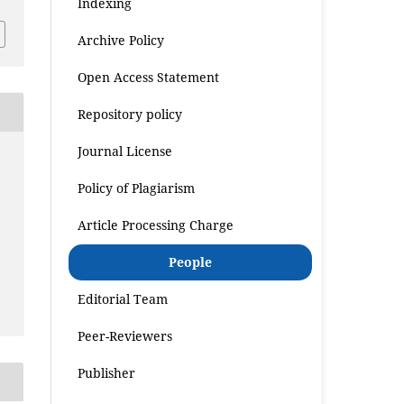
Indexing
Archive Policy
Open Access Statement
Repository policy
Journal License
Policy of Plagiarism
Article Processing Charge
People
Editorial Team
Peer-Reviewers
Publisher