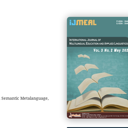
l Semantic Metalanguage,