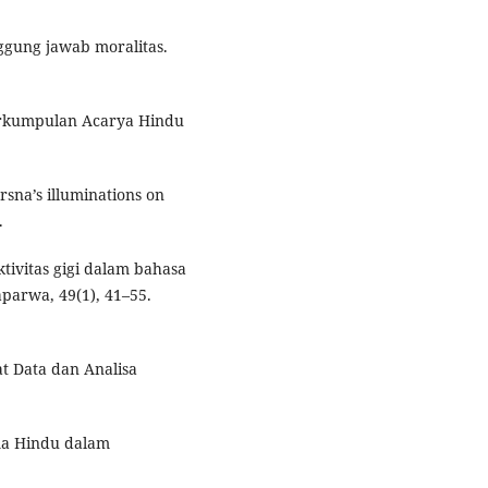
nggung jawab moralitas.
Perkumpulan Acarya Hindu
rsna’s illuminations on
.
ktivitas gigi dalam bahasa
parwa, 49(1), 41–55.
at Data dan Analisa
ama Hindu dalam