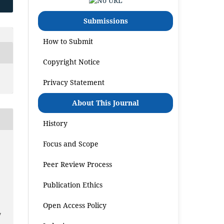
Submissions
How to Submit
Copyright Notice
Privacy Statement
About This Journal
History
Focus and Scope
Peer Review Process
Publication Ethics
Open Access Policy
7