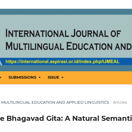
SUBMISSIONS
ISSUE
OF MULTILINGUAL EDUCATION AND APPLIED LINGUISTICS
/
Articles
he Bhagavad Gita: A Natural Semant