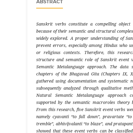
ABSTRACT
Sanskrit verbs constitute a compelling object 
because of their semantic and structural complex
widely explored. A proper understanding of San
prevent errors, especially among Hindus who us
or religious contexts. Therefore, this resea
structure and semantic role of Sanskrit event 
Semantic Metalanguage approach. The data 
chapters of the Bhagavad Gita (Chapters IX, 
gathered using documentation and systematic no
subsequently analyzed through qualitative me
Natural Semantic Metalanguage approach co
supported by the semantic macroroles theory 
From this research, five Sanskrit event verbs we
namely cyavanti “to fall down”, pravartate “t
tremble”, abhivijvalanti “to blaze”, and pratapant
showed that these event verbs can be classif