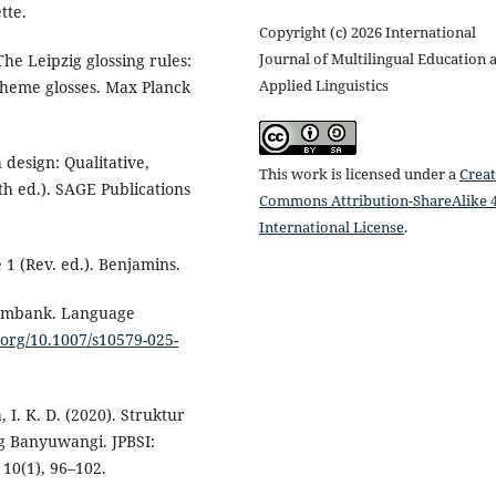
tte.
Copyright (c) 2026 International
Journal of Multilingual Education 
The Leipzig glossing rules:
Applied Linguistics
heme glosses. Max Planck
h design: Qualitative,
This work is licensed under a
Creat
h ed.). SAGE Publications
Commons Attribution-ShareAlike 4
International License
.
 1 (Rev. ed.). Benjamins.
 Sembank. Language
i.org/10.1007/s10579-025-
, I. K. D. (2020). Struktur
 Banyuwangi. JPBSI:
10(1), 96–102.