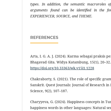
types. In addition, the semantic macroroles o
arguments found can be identified in the 
EXPERIENCER, SOURCE, and THEME.
REFERENCES
Arta, I. G. A. J. (2024). Karma sebagai praksis
Bhagavad Gita. Widya Katambung, 15(1), 20–32.
https://doi.org/10.33363/wk.v15i1.1228
Chakraborty, S. (2021). The role of specific gra
Sanskrit. Quest Journals: Journal of Research in
Science, 9(2), 107–187.
Charyyeva, G. (2024). Happiness concepts in 
happiness words in other languages: Natural s