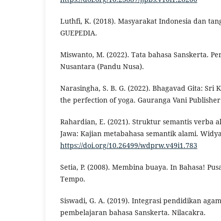
Luthfi, K. (2018). Masyarakat Indonesia dan ta
GUEPEDIA.
Miswanto, M. (2022). Tata bahasa Sanskerta. 
Nusantara (Pandu Nusa).
Narasingha, S. B. G. (2022). Bhagavad Gita: Sri K
the perfection of yoga. Gauranga Vani Publisher
Rahardian, E. (2021). Struktur semantis verba a
Jawa: Kajian metabahasa semantik alami. Widya
https://doi.org/10.26499/wdprw.v49i1.783
Setia, P. (2008). Membina buaya. In Bahasa! Pus
Tempo.
Siswadi, G. A. (2019). Integrasi pendidikan ag
pembelajaran bahasa Sanskerta. Nilacakra.