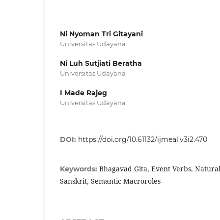
Ni Nyoman Tri Gitayani
Universitas Udayana
Ni Luh Sutjiati Beratha
Universitas Udayana
I Made Rajeg
Universitas Udayana
DOI:
https://doi.org/10.61132/ijmeal.v3i2.470
Bhagavad Gita, Event Verbs, Natura
Keywords:
Sanskrit, Semantic Macroroles