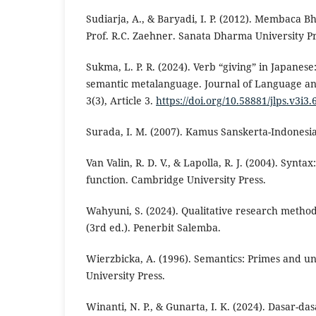
Sudiarja, A., & Baryadi, I. P. (2012). Membaca 
Prof. R.C. Zaehner. Sanata Dharma University Pr
Sukma, L. P. R. (2024). Verb “giving” in Japanese
semantic metalanguage. Journal of Language an
3(3), Article 3.
https://doi.org/10.58881/jlps.v3i3.
Surada, I. M. (2007). Kamus Sanskerta-Indones
Van Valin, R. D. V., & Lapolla, R. J. (2004). Synt
function. Cambridge University Press.
Wahyuni, S. (2024). Qualitative research metho
(3rd ed.). Penerbit Salemba.
Wierzbicka, A. (1996). Semantics: Primes and un
University Press.
Winanti, N. P., & Gunarta, I. K. (2024). Dasar-d