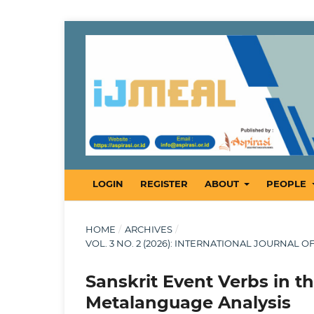
LOGIN
REGISTER
ABOUT
PEOPLE
HOME
/
ARCHIVES
/
VOL. 3 NO. 2 (2026): INTERNATIONAL JOURNAL 
Sanskrit Event Verbs in t
Metalanguage Analysis