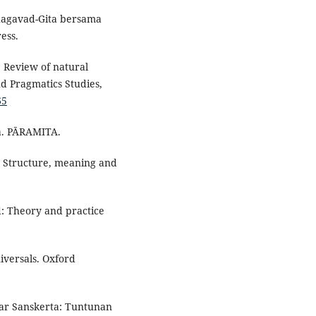
Bhagavad-Gita bersama
ess.
: Review of natural
d Pragmatics Studies,
65
ia. PĀRAMITA.
ax: Structure, meaning and
d: Theory and practice
iversals. Oxford
asar Sanskerta: Tuntunan