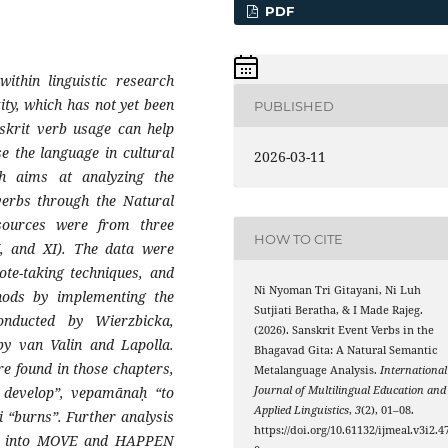
PDF
within linguistic research
ity, which has not yet been
PUBLISHED
skrit verb usage can help
e the language in cultural
2026-03-11
rch aims at analyzing the
verbs through the Natural
sources were from three
HOW TO CITE
X, and XI). The data were
te-taking techniques, and
Ni Nyoman Tri Gitayani, Ni Luh
thods by implementing the
Sutjiati Beratha, & I Made Rajeg.
nducted by Wierzbicka,
(2026). Sanskrit Event Verbs in the
by van Valin and Lapolla.
Bhagavad Gita: A Natural Semantic
re found in those chapters,
Metalanguage Analysis.
International
o develop”, vepamānaḥ “to
Journal of Multilingual Education and
Applied Linguistics
,
3
(2), 01–08.
i “burns”. Further analysis
https://doi.org/10.61132/ijmeal.v3i2.4
ied into MOVE and HAPPEN