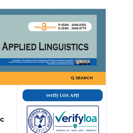
SEARCH
verify LOA APJI
ic