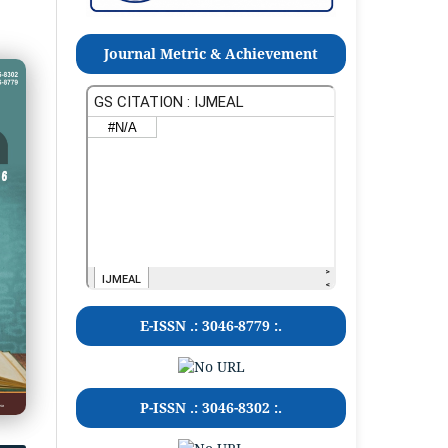
Journal Metric & Achievement
E-ISSN .:
3046-8779
:.
P-ISSN .:
3046-8302
:.