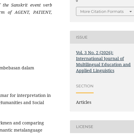
0
f the Sanskrit event verb
More Citation Formats
form of AGENT, PATIENT,
ISSUE
Vol. 3 No. 2 (2026):
International Journal of
Multilingual Education and
 pembebasan dalam
Applied Linguistics
SECTION
mmar for interpretation in
Articles
 Humanities and Social
Turkmen and comparing
LICENSE
emantic metalanguage