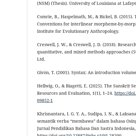
(NSM) (Thesis). University of Louisiana at Lafaye
Comrie, B., Haspelmath, M., & Bickel, B. (2015). 
Conventions for interlinear morpheme-by-morp
Institute for Evolutionary Anthropology.
Creswell, J. W., & Creswell, J. D. (2018). Researc
quantitative, and mixed methods approaches (5t
Ltd.
Givón, T. (2001). Syntax: An introduction volume
Hellwig, O., & Biagetti, E. (2025). The Sanskrit
Resources and Evaluation, 1(1), 1–24.
https://do
09852-1
Khrisnantara, I. G. Y. A., Sudipa, I. N., & Laksana
semantik verba “membawa” dalam bahasa Osing
Jurnal Pendidikan Bahasa Dan Sastra Indonesia, 
https://doi.org/10.23887/jjpbs.v10i1.28200