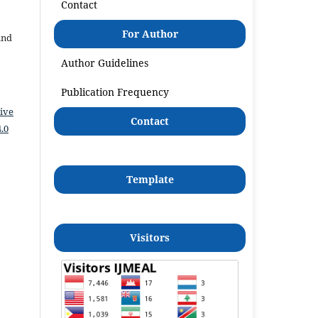
Contact
For Author
and
Author Guidelines
Publication Frequency
ive
Contact
.0
Template
Visitors