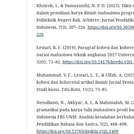
Khoiroh, I., & Damayanthi, N. P. D. (2025). Diks
dalam penulisan karya ilmiah mahasiswa progr
Politeknik Negeri Bali. Arbitrer: Jurnal Pendidi
Indonesia, 7(3), 207–226.
https://doi.org/10.305
226
Lestari, R. F. (2019). Paragraf kohesi dan kohe
narasi mahasiswa teknik angkatan 2017 Univers
3202, 73–82.
https://doi.org/10.24176/kredo.v3i1
Muhammad, V. F., Lestari, L. T., & Ulfah, A. (20
kohesi dan koherensi artikel ilmiah jurnal Pent
Studi kasus. Edu-Kata, 11(2), 73–85.
Nensilianti, N., Akhyar, A. I., & Mahmudah, M. 
gramatikal pada karya tulis mahasiswa prodi ba
Indonesia FBS UNM: Analisis kesalahan berbaha
Pendidikan Bahasa dan Sastra, 5(2), 488–498.
https://doi.org/10.53769/deiktis.v5i2.1409