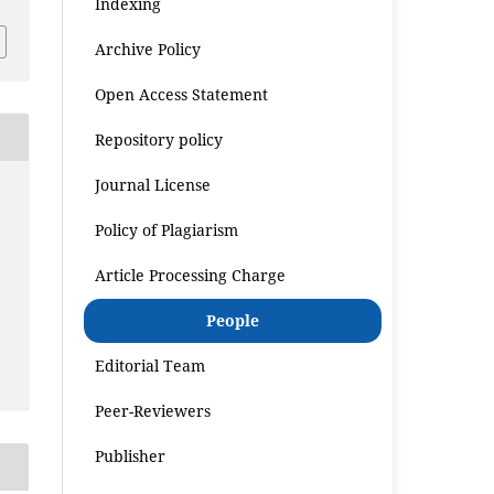
Indexing
Archive Policy
Open Access Statement
Repository policy
Journal License
Policy of Plagiarism
Article Processing Charge
People
Editorial Team
Peer-Reviewers
Publisher