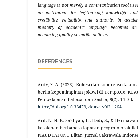
language is not merely a communication tool used
an instrument for legitimizing knowledge and
credibility, reliability, and authority in acad
mastery of academic language becomes an 
producing quality scientific articles.
REFERENCES
Ardy, Z. A. (2025). Kohesi dan koherensi dalam
berita kepemimpinan Jokowi di Tempo.Co. KLAUS
Pembelajaran Bahasa, dan Sastra, 9(2), 15–24.
https://doi.org/10.33479/klausa.v9i2.1264
Arif, N. N. P., Sa’diyah, L., Hadi, S., & Hermawan
kesalahan berbahasa laporan program praktik
PIAUD-FAI UNU Blitar. Jurnal Cakrawala Indonesi