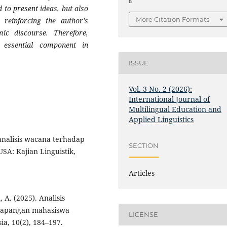
8
 to present ideas, but also
More Citation Formats
 reinforcing the author’s
emic discourse. Therefore,
essential component in
ISSUE
Vol. 3 No. 2 (2026):
International Journal of
Multilingual Education and
Applied Linguistics
 analisis wacana terhadap
SECTION
A: Kajian Linguistik,
Articles
, A. (2025). Analisis
 lapangan mahasiswa
LICENSE
a, 10(2), 184–197.