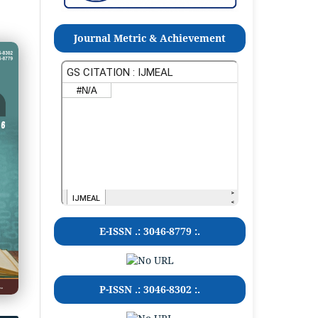
Journal Metric & Achievement
E-ISSN .:
3046-8779
:.
P-ISSN .:
3046-8302
:.