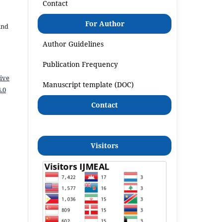
Contact
For Author
and
Author Guidelines
Publication Frequency
ive
Manuscript template (DOC)
.0
Contact
Visitors