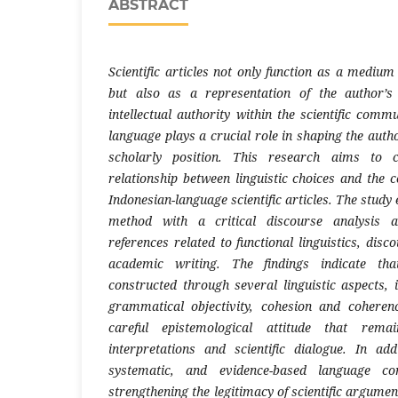
ABSTRACT
Scientific articles not only function as a mediu
but also as a representation of the author’s
intellectual authority within the scientific comm
language plays a crucial role in shaping the author’
scholarly position. This research aims to c
relationship between linguistic choices and the c
Indonesian-language scientific articles. The study
method with a critical discourse analysis 
references related to functional linguistics, disc
academic writing. The findings indicate tha
constructed through several linguistic aspects, i
grammatical objectivity, cohesion and coheren
careful epistemological attitude that rema
interpretations and scientific dialogue. In ad
systematic, and evidence-based language cont
strengthening the legitimacy of scientific argume