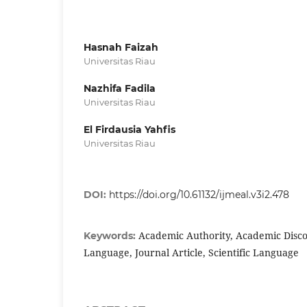
Hasnah Faizah
Universitas Riau
Nazhifa Fadila
Universitas Riau
El Firdausia Yahfis
Universitas Riau
DOI:
https://doi.org/10.61132/ijmeal.v3i2.478
Academic Authority, Academic Disco
Keywords:
Language, Journal Article, Scientific Language