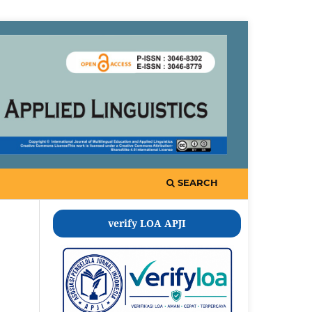
SEARCH
verify LOA APJI