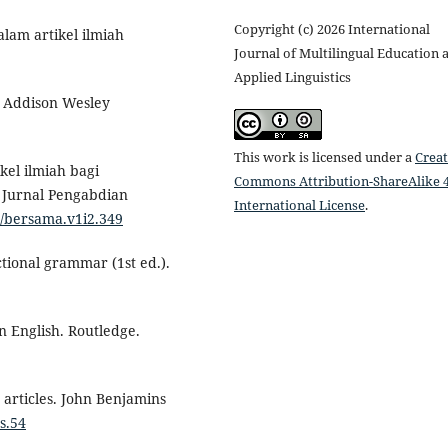
Copyright (c) 2026 International
alam artikel ilmiah
Journal of Multilingual Education 
Applied Linguistics
s. Addison Wesley
This work is licensed under a
Creat
ikel ilmiah bagi
Commons Attribution-ShareAlike 4
 Jurnal Pengabdian
International License
.
4/bersama.v1i2.349
ctional grammar (1st ed.).
in English. Routledge.
 articles. John Benjamins
s.54