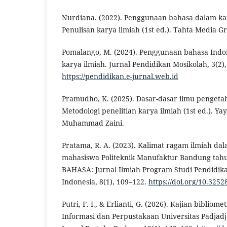
Nurdiana. (2022). Penggunaan bahasa dalam kary
Penulisan karya ilmiah (1st ed.). Tahta Media G
Pomalango, M. (2024). Penggunaan bahasa Indo
karya ilmiah. Jurnal Pendidikan Mosikolah, 3(2)
https://pendidikan.e-jurnal.web.id
Pramudho, K. (2025). Dasar-dasar ilmu pengetah
Metodologi penelitian karya ilmiah (1st ed.). Ya
Muhammad Zaini.
Pratama, R. A. (2023). Kalimat ragam ilmiah dal
mahasiswa Politeknik Manufaktur Bandung tah
BAHASA: Jurnal Ilmiah Program Studi Pendidik
Indonesia, 8(1), 109–122.
https://doi.org/10.3252
Putri, F. I., & Erlianti, G. (2026). Kajian bibliom
Informasi dan Perpustakaan Universitas Padjad