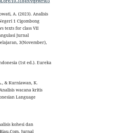
doi.org/10.31849/vqgwrs03
wati, A. (2023). Analisis
P Negeri 1 Cigombong
 texts for class VII
ngulasi Jurnal
elajaran, 3(November),
ndonesia (1st ed.). Eureka
 A., & Kurniawan, K.
Analisis wacana kritis
ndonesian Language
nalisis kohesi dan
.Riau.Com. Jurnal