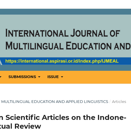
SUBMISSIONS
ISSUE
OF MULTILINGUAL EDUCATION AND APPLIED LINGUISTICS
/
Articles
 Scientific Articles on the Indone-
tual Review