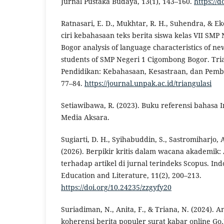
Jurnal Pustaka Budaya, 13(1), 143–160.
https://
Ratnasari, E. D., Mukhtar, R. H., Suhendra, & Eko
ciri kebahasaan teks berita siswa kelas VII SM
Bogor analysis of language characteristics of news
students of SMP Negeri 1 Cigombong Bogor. Tria
Pendidikan: Kebahasaan, Kesastraan, dan Pemb
77–84.
https://journal.unpak.ac.id/triangulasi
Setiawibawa, R. (2023). Buku referensi bahasa I
Media Aksara.
Sugiarti, D. H., Syihabuddin, S., Sastromiharjo,
(2026). Berpikir kritis dalam wacana akademik: 
terhadap artikel di jurnal terindeks Scopus. I
Education and Literature, 11(2), 200–213.
https://doi.org/10.24235/zzgyfy20
Suriadiman, N., Anita, F., & Triana, N. (2024). A
koherensi berita populer surat kabar online Go