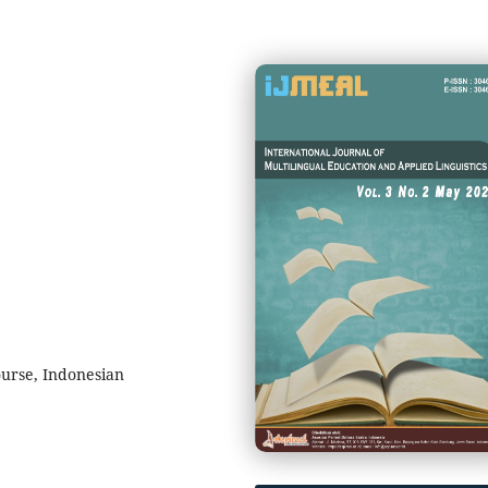
urse, Indonesian