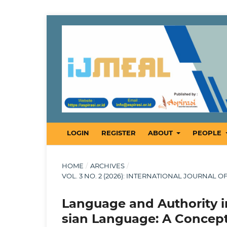
LOGIN
REGISTER
ABOUT
PEOPLE
HOME
/
ARCHIVES
/
VOL. 3 NO. 2 (2026): INTERNATIONAL JOURNAL 
Language and Authority in
sian Language: A Concep