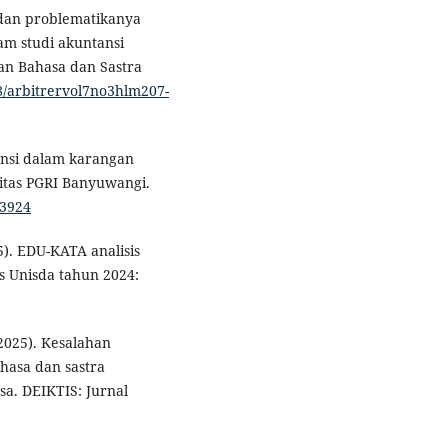
i dan problematikanya
am studi akuntansi
kan Bahasa dan Sastra
98/arbitrervol7no3hlm207-
rensi dalam karangan
itas PGRI Banyuwangi.
.3924
25). EDU-KATA analisis
as Unisda tahun 2024:
(2025). Kesalahan
hasa dan sastra
sa. DEIKTIS: Jurnal