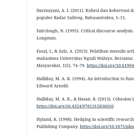
Darmayani, A. I. (2011). Kohesi dan koherensi d
populer Radar Sulteng. Bahasantodea, 1–11.
Fairclough, N. (1995). Critical discourse analysi
Longman.
Fauzi, I., & Aziz, A. (2023). Pelatihan menulis art
mahasiswa Universitas Ngudi Waluyo. Bersama:
Masyarakat, 1(2), 74–79.
https://doi.org/10.6199
Halliday, M. A. K. (1994). An introduction to fun
Edward Arnold.
Halliday, M. A. K., & Hasan, R. (2013). Cohesion 
https://doi.org/10.4324/9781315836010
Hyland, K. (1998). Hedging in scientific research
Publishing Company.
https://doi.org/10.1075/pbn