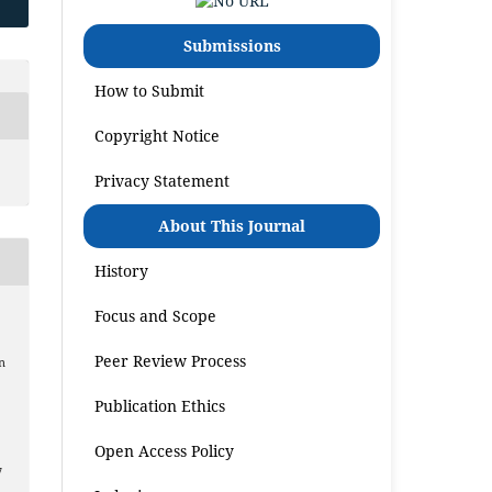
Submissions
How to Submit
Copyright Notice
Privacy Statement
About This Journal
History
Focus and Scope
Peer Review Process
n
Publication Ethics
Open Access Policy
7