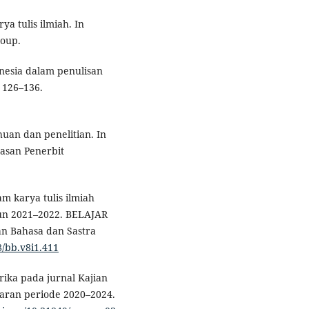
a tulis ilmiah. In
roup.
nesia dalam penulisan
, 126–136.
uan dan penelitian. In
yasan Penerbit
am karya tulis ilmiah
un 2021–2022. BELAJAR
an Bahasa dan Sastra
8/bb.v8i1.411
etrika pada jurnal Kajian
jaran periode 2020–2024.