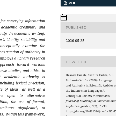
PDF
m for conveying information
 academic credibility and
PUBLISHED
unity. In academic writing,
s identity, reliability, and
2026-05-25
onceptually examine the
onstruction of authority in
 employs a library research
HOW TO CITE
approach toward various
ourse studies, and ethics in
Hasnah Faizah, Nazhifa Fadila, & El
t academic authority is
Firdausia Yahfis. (2026). Language
ncluding lexical precision,
and Authority in Scientific Articles o
ce of ideas, as well as a
the Indone-sian Language: A
ins open to alternative
Conceptual Review.
International
dition, the use of formal,
Journal of Multilingual Education and
Applied Linguistics
,
3
(2), 31–38.
ributes significantly to
https://doi.org/10.61132/ijmeal.v3i2.4
nts. Within this framework,