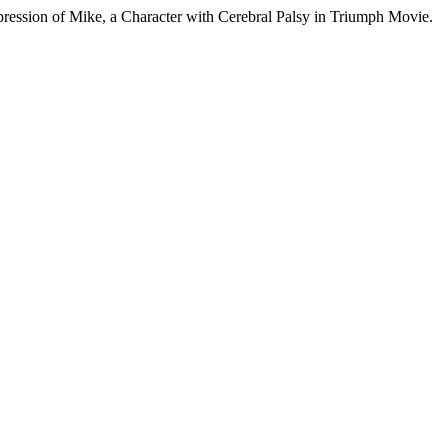
ession of Mike, a Character with Cerebral Palsy in Triumph Movie.