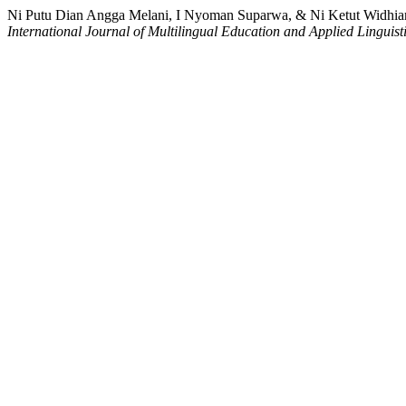
Ni Putu Dian Angga Melani, I Nyoman Suparwa, & Ni Ketut Widhiarca
International Journal of Multilingual Education and Applied Linguist