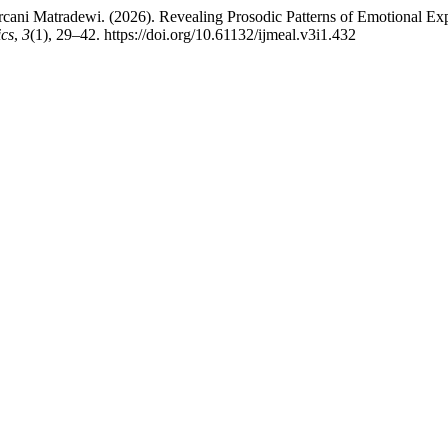
ni Matradewi. (2026). Revealing Prosodic Patterns of Emotional Expr
ics
,
3
(1), 29–42. https://doi.org/10.61132/ijmeal.v3i1.432