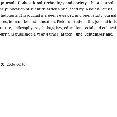
 Journal of Educational Technology and Society;
This a journal
he publication of scientific articles published by Asosiasi Periset
 Indonesia This journal is a peer-reviewed and open study journal
ences, humanities and education. Fields of study in this journal incl
iterature, philosophy, psychology, law, education, social and cultural
journal is published 1 year 4 times (
March, June, September and
oi.org/10.61132/ijets.v1i1
ED:
2024-02-16