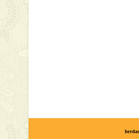
berda