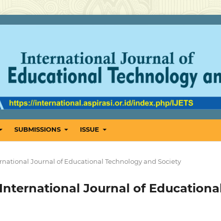
SUBMISSIONS
ISSUE
International Journal of Educational Technology and Society
: International Journal of Educationa