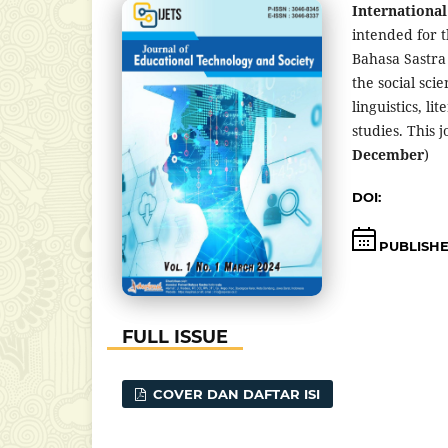
International
intended for t
Bahasa Sastra
the social sci
linguistics, l
studies. This 
December
)
DOI:
https://d
PUBLISH
FULL ISSUE
COVER DAN DAFTAR ISI