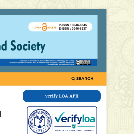
SEARCH
verify LOA APJI
l