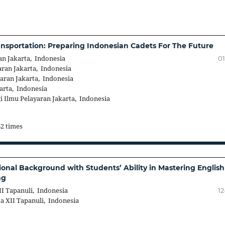
nsportation: Preparing Indonesian Cadets For The Future
an Jakarta, Indonesia
01
ran Jakarta, Indonesia
aran Jakarta, Indonesia
arta, Indonesia
 Ilmu Pelayaran Jakarta, Indonesia
82 times
nal Background with Students’ Ability in Mastering English
ng
I Tapanuli, Indonesia
12
a XII Tapanuli, Indonesia