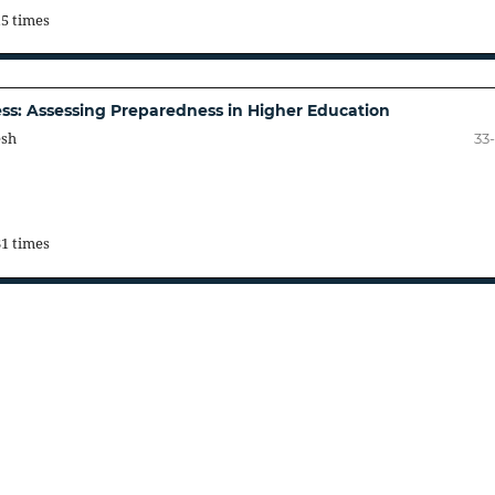
15 times
cess: Assessing Preparedness in Higher Education
esh
33
31 times