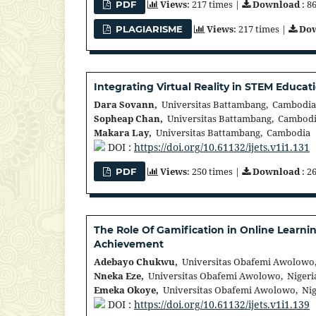
Views
: 217 times |
Download
: 8
PDF
Views
: 217 times |
Do
PLAGIARISME
Integrating Virtual Reality in STEM Edu
Dara Sovann,
Universitas Battambang, Cambodia
Sopheap Chan,
Universitas Battambang, Cambod
Makara Lay,
Universitas Battambang, Cambodia
DOI :
https://doi.org/10.61132/ijets.v1i1.131
Views
: 250 times |
Download
: 2
PDF
The Role Of Gamification in Online Learni
Achievement
Adebayo Chukwu,
Universitas Obafemi Awolowo,
Nneka Eze,
Universitas Obafemi Awolowo, Nigeri
Emeka Okoye,
Universitas Obafemi Awolowo, Nig
DOI :
https://doi.org/10.61132/ijets.v1i1.139