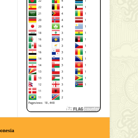
onesia