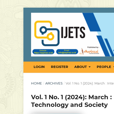
LOGIN
REGISTER
ABOUT
PEOPLE
HOME
/
ARCHIVES
/
Vol. 1 No. 1 (2024): March : 
Vol. 1 No. 1 (2024): March 
Technology and Society