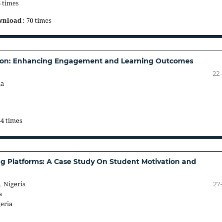
6 times
wnload
: 70 times
cation: Enhancing Engagement and Learning Outcomes
22
ia
64 times
ng Platforms: A Case Study On Student Motivation and
 Nigeria
27
a
eria