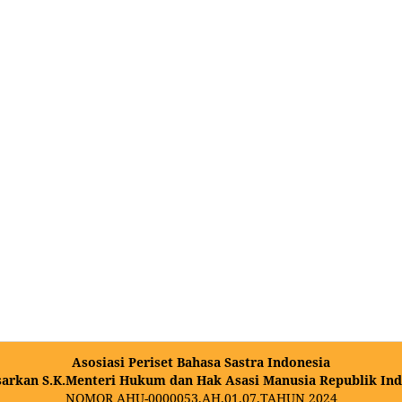
Asosiasi Periset Bahasa Sastra Indonesia
sarkan S.K.Menteri Hukum dan Hak Asasi Manusia Republik Ind
NOMOR AHU-0000053.AH.01.07.TAHUN 2024