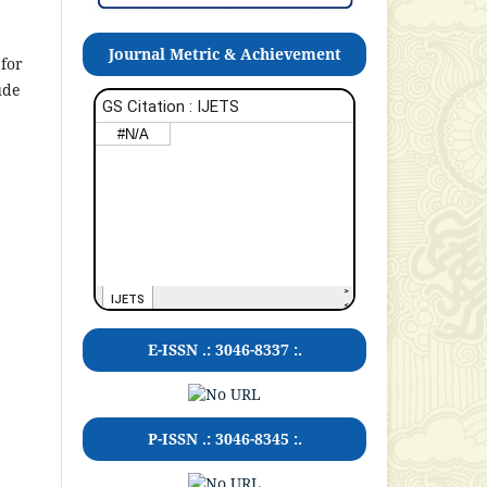
Journal Metric & Achievement
 for
ude
E-ISSN .: 3046-8337 :.
P-ISSN .:
3046-8345
:.