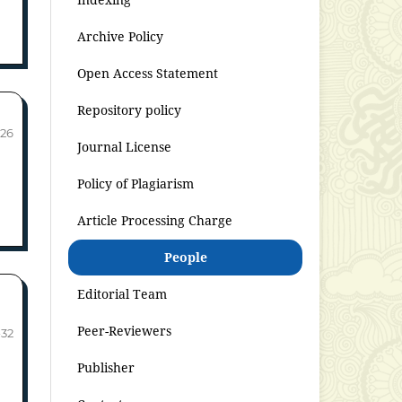
Archive Policy
Open Access Statement
Repository policy
-26
Journal License
Policy of Plagiarism
Article Processing Charge
People
Editorial Team
Peer-Reviewers
-32
Publisher