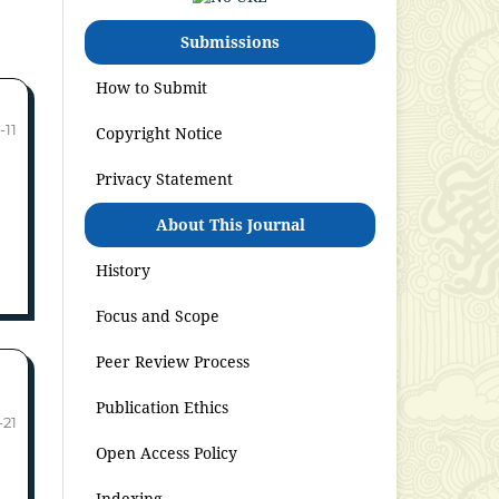
Submissions
How to Submit
-11
Copyright Notice
Privacy Statement
About This Journal
History
Focus and Scope
Peer Review Process
Publication Ethics
-21
Open Access Policy
Indexing