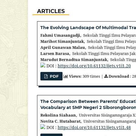
ARTICLES
The Evolving Landscape Of Multimodal Tra
Fahmi Umasangadji,
Sekolah Tinggi Ilmu Pelayar
Marihot Simanjuntak,
Sekolah Tinggi Ilmu Pelaya
April Gunawan Malau,
Sekolah Tinggi Ilmu Pelay
Larsen Barasa,
Sekolah Tinggi Ilmu Pelayaran Jak
Marudut Bernadtua Simanjuntak,
Sekolah Tinggi
DOI :
https://doi.org/10.61132/ijets.v1i1.20
Views
: 309 times |
Download
: 2
PDF
The Comparison Between Parents’ Educatio
Vocabulary at SMP Negeri 2 Siborongboro
Rekolina Siahaan,
Universitas Sisingamngaraja XI
Novita C. Hutabarat,
Universitas Sisingamangaraj
DOI :
https://doi.org/10.61132/ijets.v1i1.48