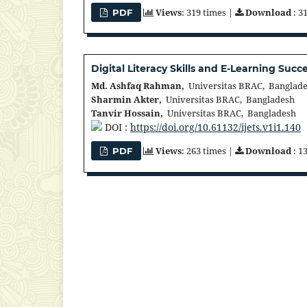
Views
: 319 times |
Download
: 3
PDF
Digital Literacy Skills and E-Learning Suc
Md. Ashfaq Rahman,
Universitas BRAC, Banglad
Sharmin Akter,
Universitas BRAC, Bangladesh
Tanvir Hossain,
Universitas BRAC, Bangladesh
DOI :
https://doi.org/10.61132/ijets.v1i1.140
Views
: 263 times |
Download
: 1
PDF