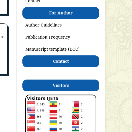
Contact
For Author
Author Guidelines
Publication Frequency
-36
Manuscript template (DOC)
Contact
Visitors